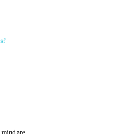
ls?
o mind are