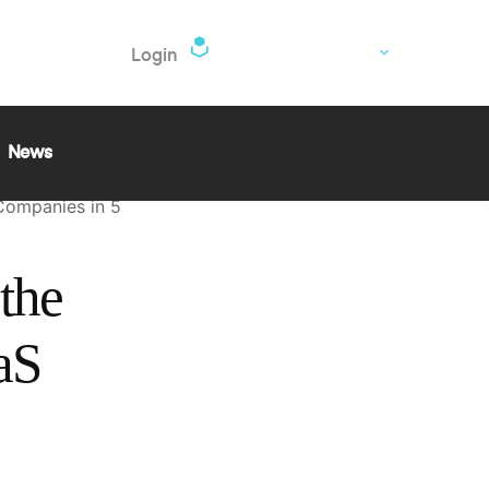
EN
Login
nd
ugath
News
 Companies in 5
the
aS