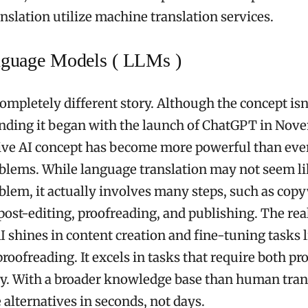
nslation utilize machine translation services.
nguage Models ( LLMs )
ompletely different story. Although the concept isn
nding it began with the launch of ChatGPT in Nov
ve AI concept has become more powerful than ever
lems. While language translation may not seem li
lem, it actually involves many steps, such as copy
 post-editing, proofreading, and publishing. The rea
I shines in content creation and fine-tuning tasks l
roofreading. It excels in tasks that require both pr
ty. With a broader knowledge base than human trans
 alternatives in seconds, not days.