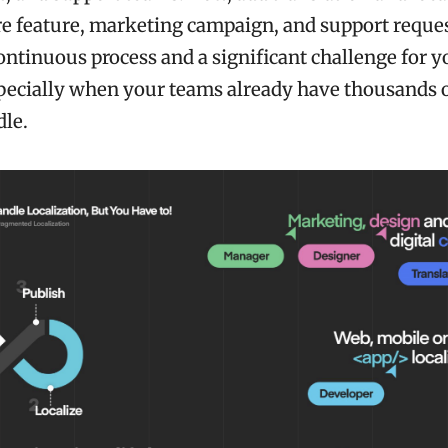
e feature, marketing campaign, and support request
ntinuous process and a significant challenge for y
pecially when your teams already have thousands o
dle.