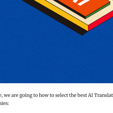
le, we are going to how to select the best AI Translat
ies: