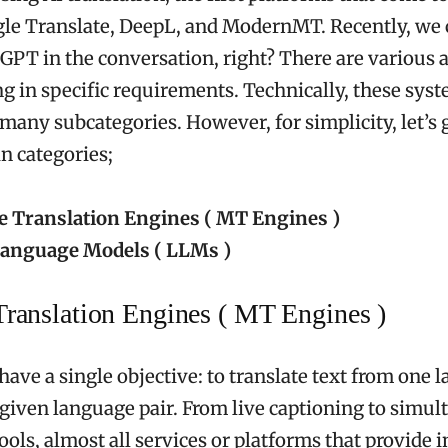
le Translate, DeepL, and ModernMT. Recently, we 
GPT in the conversation, right? There are various a
ng in specific requirements. Technically, these sys
 many subcategories. However, for simplicity, let’s
n categories;
 Translation Engines ( MT Engines )
anguage Models ( LLMs )
ranslation Engines ( MT Engines )
ave a single objective: to translate text from one 
 given language pair. From live captioning to simu
ools, almost all services or platforms that provide 