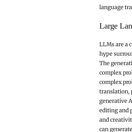
language tra
Large La
LLMs are a c
hype surrou
The generati
complex prob
complex prob
translation,
generative A
editing and p
and creativi
can generate