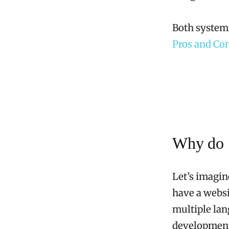
Both systems
Pros and Co
Why do S
Let’s imagin
have a websi
multiple lan
development,