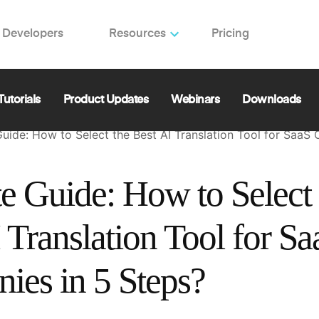
Developers
Resources
Pricing
Follow
ing Localization for SaaS: Enhance Your Web, Mobile, a
ences🚀 | Software Architect | Co-Founder & CEO at L
Tutorials
Product Updates
Webinars
Downloads
Guide: How to Select the Best AI Translation Tool for SaaS
e Guide: How to Select 
 Translation Tool for Sa
ies in 5 Steps?