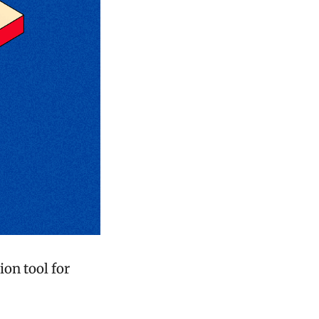
ion tool for