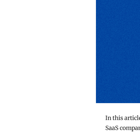
In this artic
SaaS compan