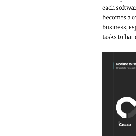
each softwar
becomes a co
business, es
tasks to han