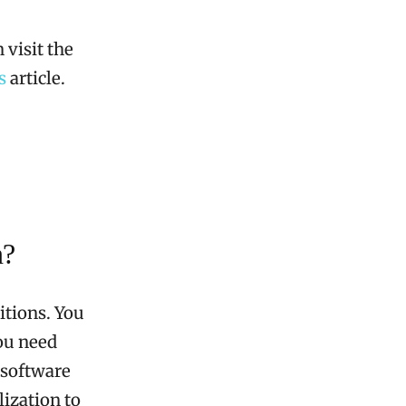
 visit the
s
article.
n?
itions. You
you need
 software
ization to