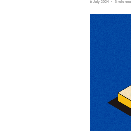
6 July 2024
3 min rea