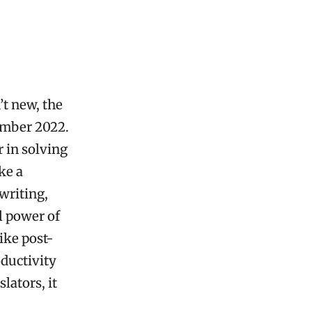
’t new, the
ember 2022.
 in solving
ke a
writing,
l power of
ike post-
oductivity
lators, it