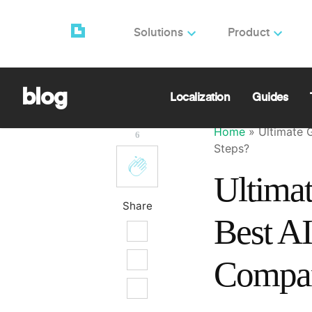
Solutions
Product
Orcun Ulgen
🌎 Simplify
Game Experi
blog
Localization
Guides
Home
»
Ultimate 
6
Steps?
Ultimat
Share
Best AI
Compan