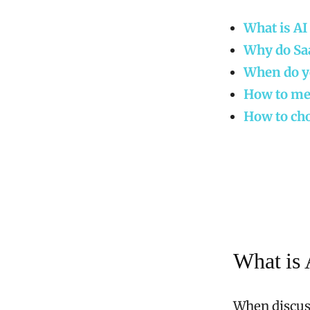
What is AI
Why do Sa
When do yo
How to mea
How to cho
What is 
When discuss