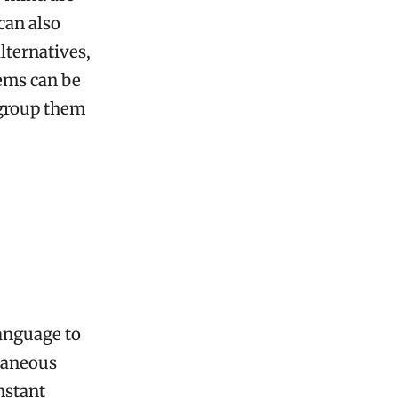
can also
lternatives,
tems can be
 group them
language to
ltaneous
instant