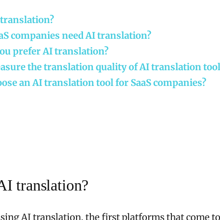
 translation?
aS companies need AI translation?
u prefer AI translation?
sure the translation quality of AI translation too
ose an AI translation tool for SaaS companies?
AI translation?
ing AI translation, the first platforms that come t