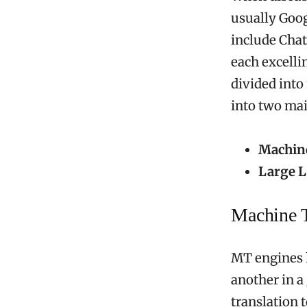
usually Goog
include Chat
each excelli
divided into
into two mai
Machine
Large L
Machine T
MT engines h
another in a
translation t