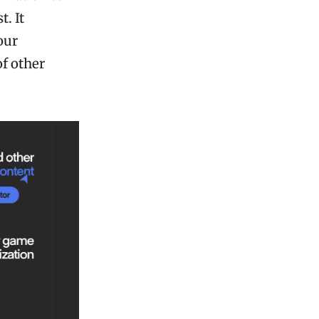
. It
our
f other