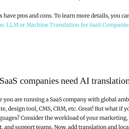
 have pros and cons. To learn more details, you can
ns: LLM or Machine Translation for SaaS Companie
aaS companies need AI translatio
e you are running a SaaS company with global amb
te, design tool, CMS, CRM, etc. Great! But what if 
guages? Consider the workload of your marketing,
 and support teams. Now, add translation and local