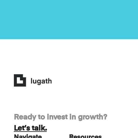
Ready to invest in growth?
Let’s talk.
Navigate
Resources