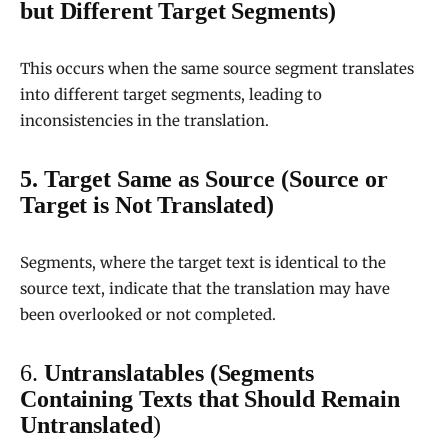
but Different Target Segments)
This occurs when the same source segment translates
into different target segments, leading to
inconsistencies in the translation.
5. Target Same as Source (Source or
Target is Not Translated)
Segments, where the target text is identical to the
source text, indicate that the translation may have
been overlooked or not completed.
6.
Untranslatables (Segments
Containing Texts that Should Remain
Untranslated
)