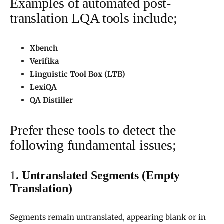
Examples of automated post-
translation LQA tools include;
Xbench
Verifika
Linguistic Tool Box (LTB)
LexiQA
QA Distiller
Prefer these tools to detect the
following fundamental issues;
1
. Untranslated Segments (Empty
Translation)
Segments remain untranslated, appearing blank or in