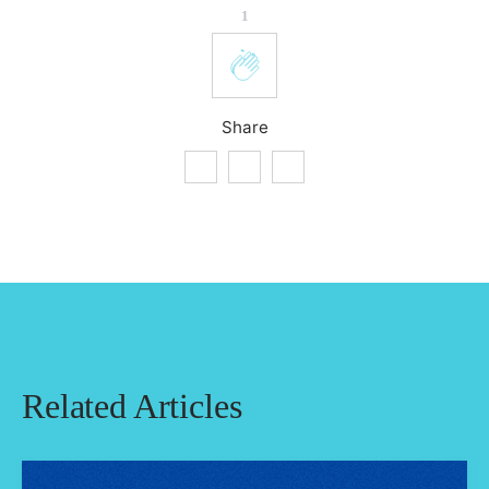
1
Share
Related Articles