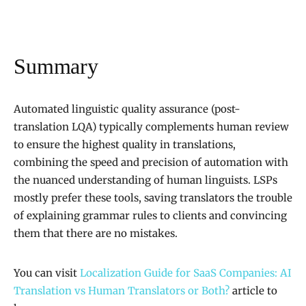
Summary
Automated linguistic quality assurance (post-
translation LQA) typically complements human review
to ensure the highest quality in translations,
combining the speed and precision of automation with
the nuanced understanding of human linguists. LSPs
mostly prefer these tools, saving translators the trouble
of explaining grammar rules to clients and convincing
them that there are no mistakes.
You can visit
Localization Guide for SaaS Companies: AI
Translation vs Human Translators or Both?
article to