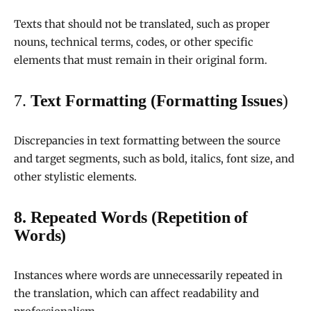
Texts that should not be translated, such as proper
nouns, technical terms, codes, or other specific
elements that must remain in their original form.
7.
Text Formatting (Formatting Issues
)
Discrepancies in text formatting between the source
and target segments, such as bold, italics, font size, and
other stylistic elements.
8. Repeated Words (Repetition of
Words)
Instances where words are unnecessarily repeated in
the translation, which can affect readability and