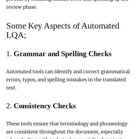
review phase.
Some Key Aspects of Automated
LQA;
1.
Grammar and Spelling Checks
Automated tools can identify and correct grammatical
errors, typos, and spelling mistakes in the translated
text.
2.
Consistency Checks
These tools ensure that terminology and phraseology
are consistent throughout the document, especially