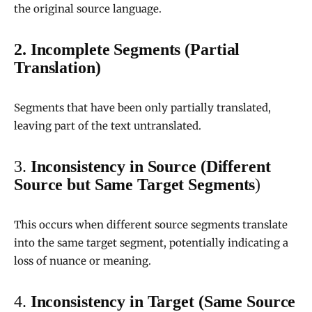
the original source language.
2. Incomplete Segments (Partial
Translation)
Segments that have been only partially translated,
leaving part of the text untranslated.
3.
Inconsistency in Source (Different
Source but Same Target Segments
)
This occurs when different source segments translate
into the same target segment, potentially indicating a
loss of nuance or meaning.
4.
Inconsistency in Target (Same Source