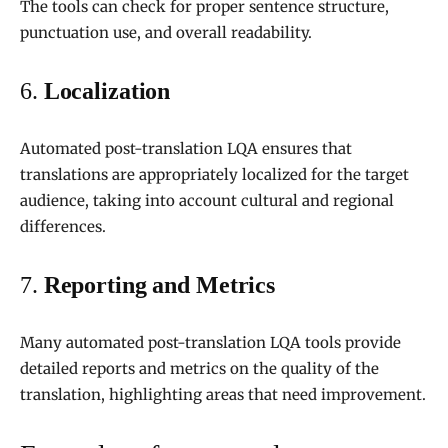
The tools can check for proper sentence structure,
punctuation use, and overall readability.
6.
Localization
Automated post-translation LQA ensures that
translations are appropriately localized for the target
audience, taking into account cultural and regional
differences.
7.
Reporting and Metrics
Many automated post-translation LQA tools provide
detailed reports and metrics on the quality of the
translation, highlighting areas that need improvement.