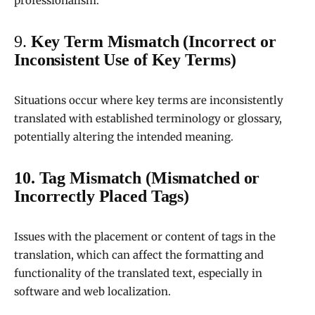
professionalism.
9.
Key Term Mismatch (Incorrect or
Inconsistent Use of Key Terms)
Situations occur where key terms are inconsistently
translated with established terminology or glossary,
potentially altering the intended meaning.
10. Tag Mismatch (Mismatched or
Incorrectly Placed Tags)
Issues with the placement or content of tags in the
translation, which can affect the formatting and
functionality of the translated text, especially in
software and web localization.