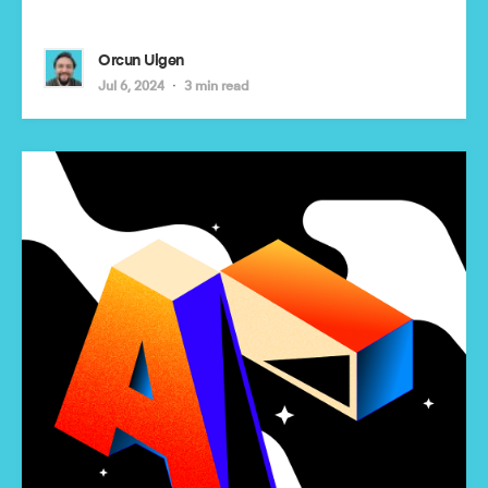
Orcun Ulgen
Jul 6, 2024
3 min read