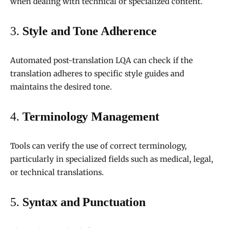
when dealing with technical or specialized content.
3.
Style and Tone Adherence
Automated post-translation LQA can check if the
translation adheres to specific style guides and
maintains the desired tone.
4.
Terminology Management
Tools can verify the use of correct terminology,
particularly in specialized fields such as medical, legal,
or technical translations.
5.
Syntax and Punctuation