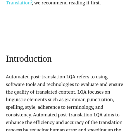
Translation?
, we recommend reading it first.
Introduction
Automated post-translation LQA refers to using
software tools and technologies to evaluate and ensure
the quality of translated content. LQA focuses on
linguistic elements such as grammar, punctuation,
spelling, style, adherence to terminology, and
consistency. Automated post-translation LQA aims to
enhance the efficiency and accuracy of the translation
process by reducing human error and speeding up the