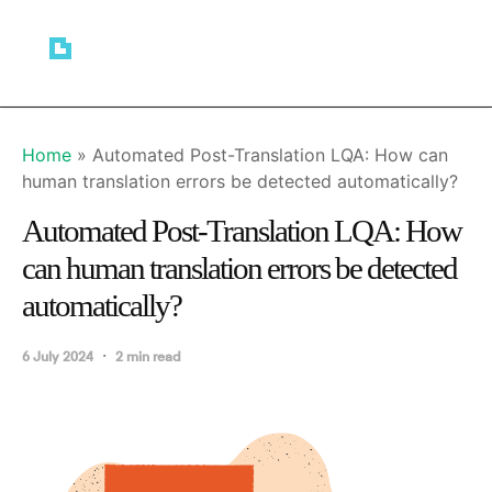
Home
»
Automated Post-Translation LQA: How can
human translation errors be detected automatically?
Automated Post-Translation LQA: How
can human translation errors be detected
automatically?
6 July 2024
2 min read