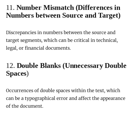
11.
Number Mismatch (Differences in
Numbers between Source and Target)
Discrepancies in numbers between the source and
target segments, which can be critical in technical,
legal, or financial documents.
12.
Double Blanks (Unnecessary Double
Spaces
)
Occurrences of double spaces within the text, which
can be a typographical error and affect the appearance
of the document.