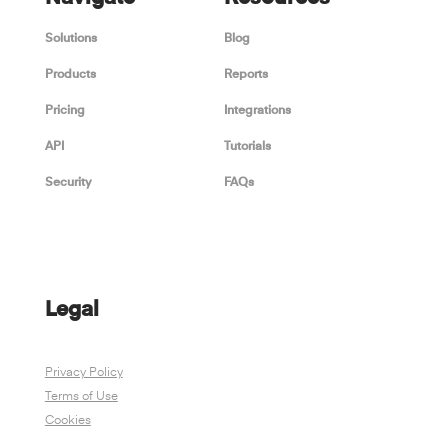
Solutions
Blog
Products
Reports
Pricing
Integrations
API
Tutorials
Security
FAQs
Legal
Privacy Policy
Terms of Use
Cookies