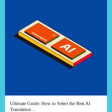
Ultimate Guide: How to Select the Best AI
Translation…