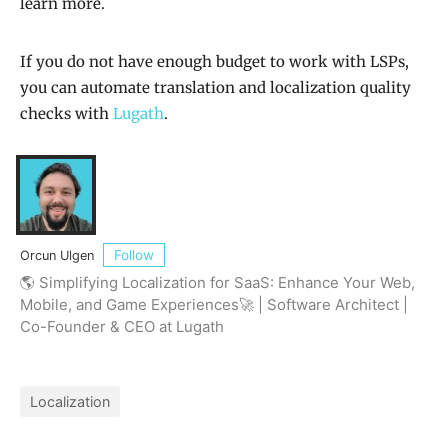
learn more.
If you do not have enough budget to work with LSPs,
you can automate translation and localization quality
checks with
Lugath
.
Follow
Orcun Ulgen
🌎 Simplifying Localization for SaaS: Enhance Your Web,
Mobile, and Game Experiences🚀 | Software Architect |
Co-Founder & CEO at Lugath
Localization