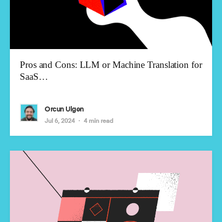
Pros and Cons: LLM or Machine Translation for
SaaS…
Orcun Ulgen
Jul 6, 2024
4 min read