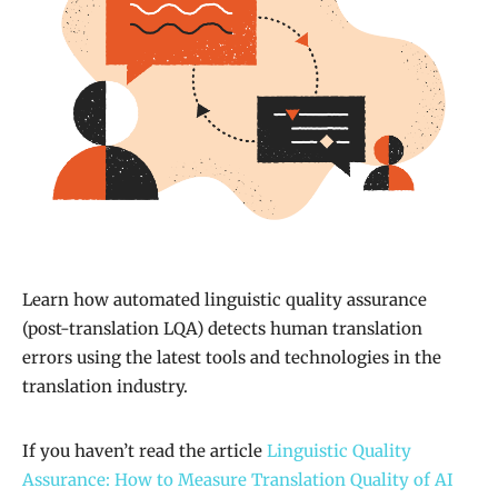
Learn how automated linguistic quality assurance
(post-translation LQA) detects human translation
errors using the latest tools and technologies in the
translation industry.
If you haven’t read the article
Linguistic Quality
Assurance: How to Measure Translation Quality of AI