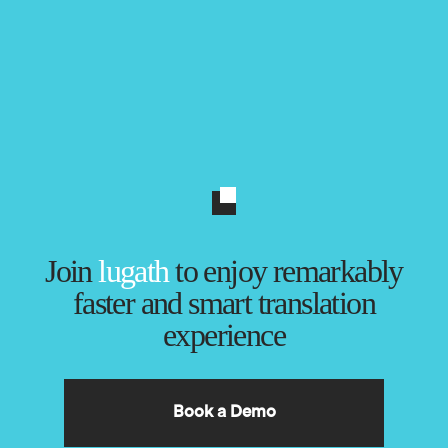
Join
lugath
to enjoy remarkably
faster and smart translation
experience
Book a Demo