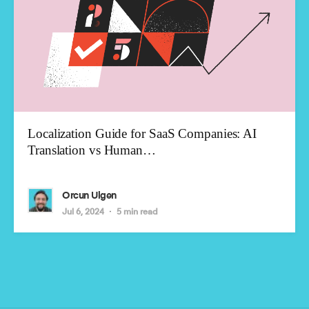
Localization Guide for SaaS Companies: AI
Translation vs Human…
Orcun Ulgen
Jul 6, 2024
5 min read